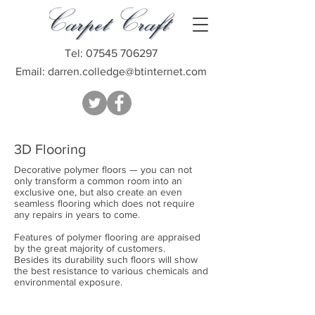
Tel:
07545 706297
Email:
darren.colledge@btinternet.com
3D Flooring
Decorative polymer floors — you can not
only transform a common room into an
exclusive one, but also create an even
seamless flooring which does not require
any repairs in years to come.
Features of polymer flooring are appraised
by the great majority of customers.
Besides its durability such floors will show
the best resistance to various chemicals and
environmental exposure.