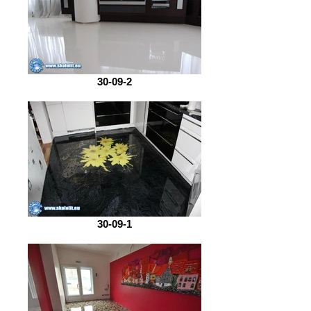
30-09-2
30-09-1