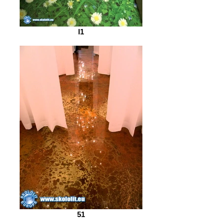
l1
51