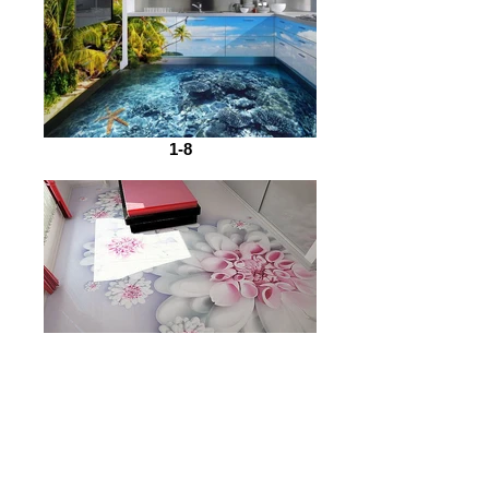
1-8
1-7