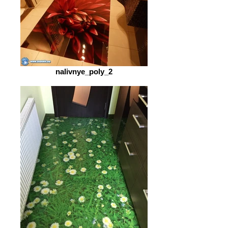
nalivnye_poly_2