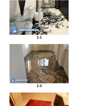
1-1
1-3