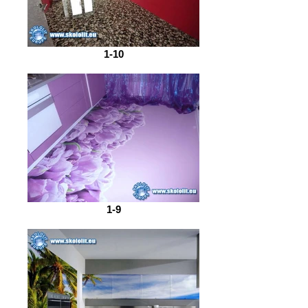
1-10
1-9