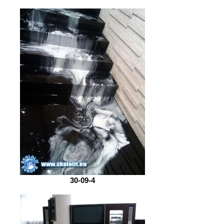
30-09-4