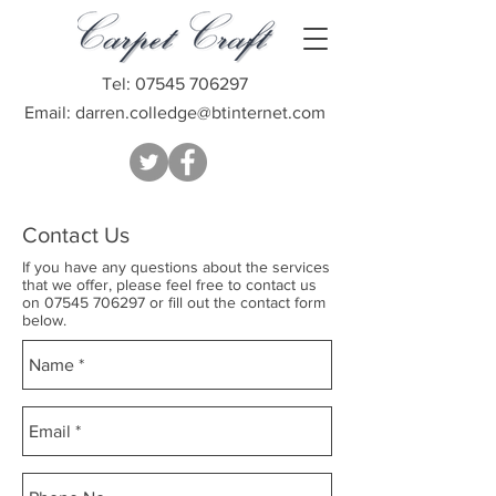
Tel:
07545 706297
Email:
darren.colledge@btinternet.com
Contact Us
If you have any questions about the services
that we offer, please feel free to contact us
on
07545 706297
or fill out the contact form
below.