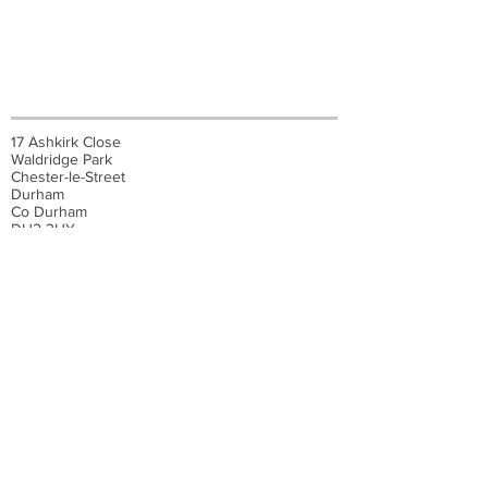
17 Ashkirk Close
Waldridge Park
Chester-le-Street
Durham
Co Durham
DH2 3HY
07545 706297
© 2025 Carpet Craft
Developed by
ALV IT Solutions