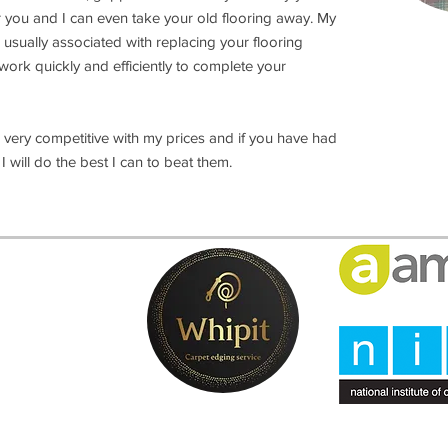
r you and I can even take your old flooring away. My
 usually associated with replacing your flooring
I work quickly and efficiently to complete your
very competitive with my prices and if you have had
will do the best I can to beat them.