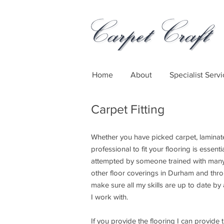
Home
About
Specialist Servi
Carpet Fitting
Whether you have picked carpet, laminat
professional to fit your flooring is essenti
attempted by someone trained with many 
other floor coverings in Durham and thro
make sure all my skills are up to date by 
I work with.
If you provide the flooring I can provide