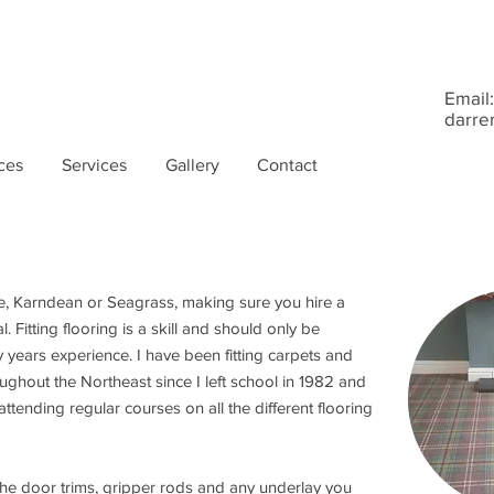
Email:
darre
ces
Services
Gallery
Contact
e, Karndean or Seagrass, making sure you hire a
al. Fitting flooring is a skill and should only be
years experience. I have been fitting carpets and
ughout the Northeast since I left school in 1982 and
attending regular courses on all the different flooring
 the door trims, gripper rods and any underlay you