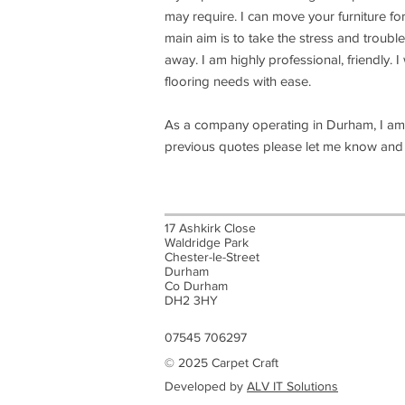
may require. I can move your furniture fo
main aim is to take the stress and trouble
away. I am highly professional, friendly. 
flooring needs with ease.
As a company operating in Durham, I am 
previous quotes please let me know and I 
17 Ashkirk Close
Waldridge Park
Chester-le-Street
Durham
Co Durham
DH2 3HY
07545 706297
© 2025 Carpet Craft
Developed by
ALV IT Solutions