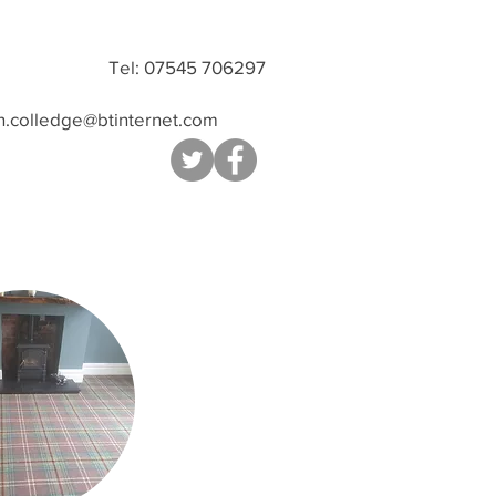
Tel: 07545 706297
n.colledge@btinternet.com