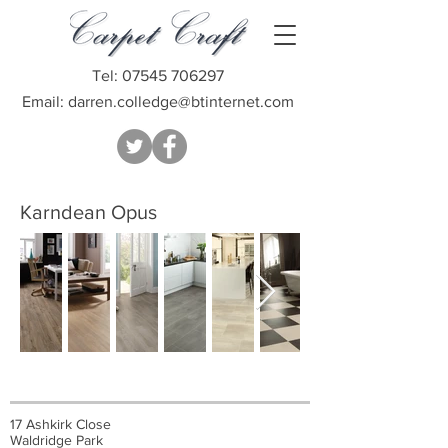
Tel:
07545 706297
Email:
darren.colledge@btinternet.com
Karndean Opus
17 Ashkirk Close
Waldridge Park