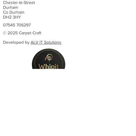
Chester-le-Street
Durham
Co Durham
DH2 3HY
07545 706297
© 2025 Carpet Craft
Developed by
ALV IT Solutions