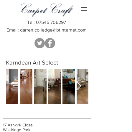
Tel:
07545 706297
Email:
darren.colledge@btinternet.com
Karndean Art Select
17 Ashkirk Close
Waldridge Park