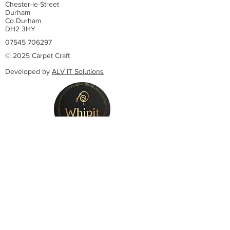
Chester-le-Street
Durham
Co Durham
DH2 3HY
07545 706297
© 2025 Carpet Craft
Developed by
ALV IT Solutions