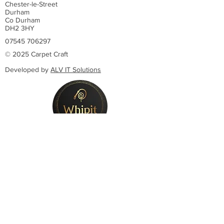
Chester-le-Street
Durham
Co Durham
DH2 3HY
07545 706297
© 2025 Carpet Craft
Developed by
ALV IT Solutions