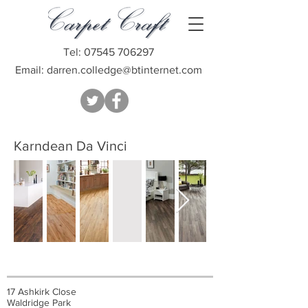
Tel:
07545 706297
Email:
darren.colledge@btinternet.com
Karndean Da Vinci
17 Ashkirk Close
Waldridge Park